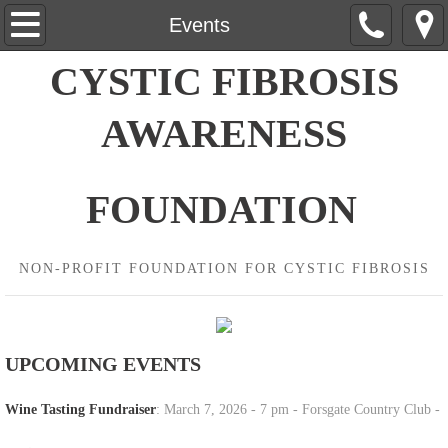
Home
Events
CYSTIC FIBROSIS
About Us
AWARENESS
Contact Us
Events
FOUNDATION
Wine Tasting
NON-PROFIT FOUNDATION FOR CYSTIC FIBROSIS
Donate
UPCOMING EVENTS
Wine Tasting Fundraiser
: March 7, 2026 - 7 pm - Forsgate Country Club -