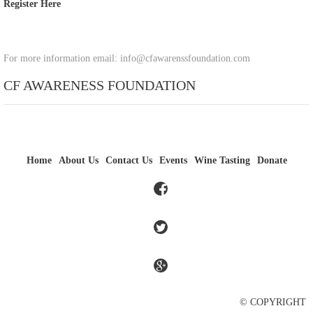
Register Here
For more information email: info@cfawarenssfoundation.com
CF AWARENESS FOUNDATION
Home
About Us
Contact Us
Events
Wine Tasting
Donate
© COPYRIGHT